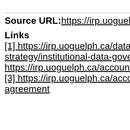
Source URL:
https://irp.uogue
Links
[1] https://irp.uoguelph.ca/data-
strategy/institutional-data-go
https://irp.uoguelph.ca/accoun
[3] https://irp.uoguelph.ca/acc
agreement