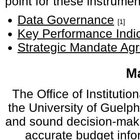
point for these instrumen
Data Governance
[1]
Key Performance Indi
Strategic Mandate Ag
M
The Office of Instituti
the University of Guelph
and sound decision-maki
accurate budget infor