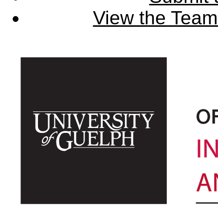
View the Team'