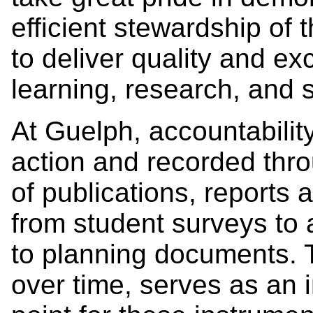
efficient stewardship of 
to deliver quality and ex
learning, research, and 
At Guelph, accountabilit
action and recorded thro
of publications, reports
from student surveys to 
to planning documents. T
over time, serves as an i