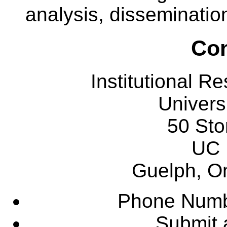
analysis, dissemination
Con
Institutional R
Univers
50 Sto
UC 
Guelph, O
Phone Numb
Submit 