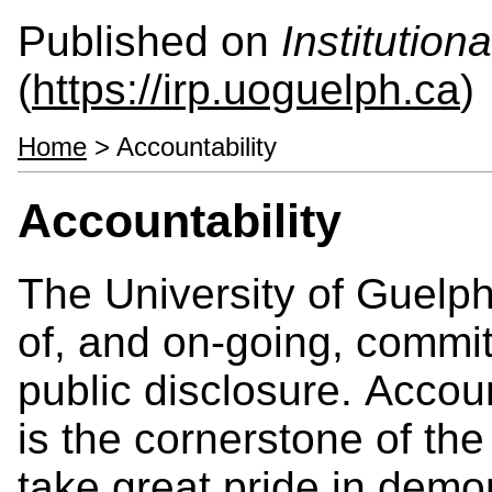
Published on
Institutio
(
https://irp.uoguelph.ca
)
Home
> Accountability
Accountability
The University of Guelph
of, and on-going, commit
public disclosure. Accoun
is the cornerstone of the
take great pride in demon