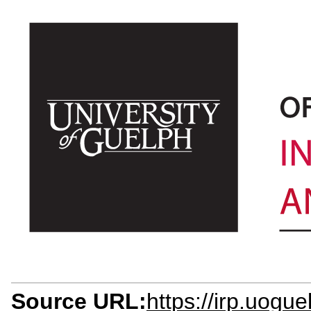
Source URL:
https://irp.uogue