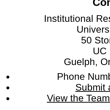
Con
Institutional R
Univers
50 Sto
UC 
Guelph, O
Phone Numb
Submit 
View the Team'