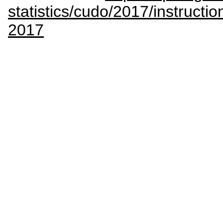
statistics/cudo/2017/instructio
2017