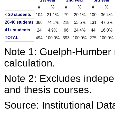
1st year
2nd year
3rd year
#
%
#
%
#
%
< 20 students
104
21.1%
79
20.1%
100
36.4%
20-40 students
366
74.1%
218
55.5%
131
47.6%
41+ students
24
4.9%
96
24.4%
44
16.0%
TOTAL
494
100.0%
393
100.0%
275
100.0%
Note 1: Guelph-Humber n
calculation.
Note 2: Excludes indepe
and thesis courses.
Source: Institutional D