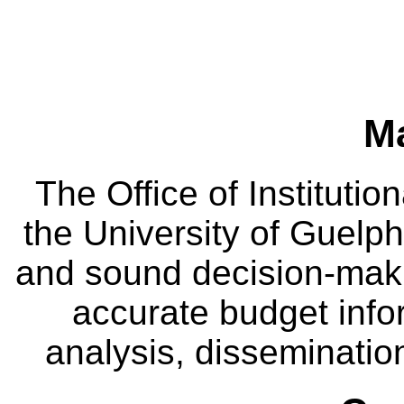
M
The Office of Instituti
the University of Guelph
and sound decision-maki
accurate budget infor
analysis, dissemination