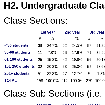
H2. Undergraduate Clas
Class Sections:
1st year
2nd year
3rd year
#
%
#
%
#
%
< 30 students
39
24.7%
52
24.5%
87
31.2
30-60 students
11
7.0%
38
17.9%
79
28.3
61-100 students
25
15.8%
42
19.8%
56
20.1
101-250 students
32
20.3%
53
25.0%
52
18.6
251+ students
51
32.3%
27
12.7%
5
1.8
TOTAL
158
100.0%
212
100.0%
279
100.
Class Sub Sections (i.e. l