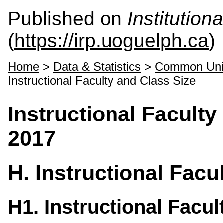
Published on
Institutio
(
https://irp.uoguelph.ca
)
Home
>
Data & Statistics
>
Common Univ
Instructional Faculty and Class Size
Instructional Facult
2017
H. Instructional Facu
H1. Instructional Facul