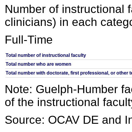
Number of instructional 
clinicians) in each categ
Full-Time
Total number of instructional faculty
Total number who are women
Total number with doctorate, first professional, or other 
Note: Guelph-Humber facu
of the instructional facul
Source: OCAV DE and Ins