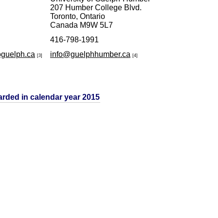
207 Humber College Blvd.
Toronto, Ontario
Canada M9W 5L7
416-798-1991
oguelph.ca
info@guelphhumber.ca
[3]
[4]
arded in calendar year 2015