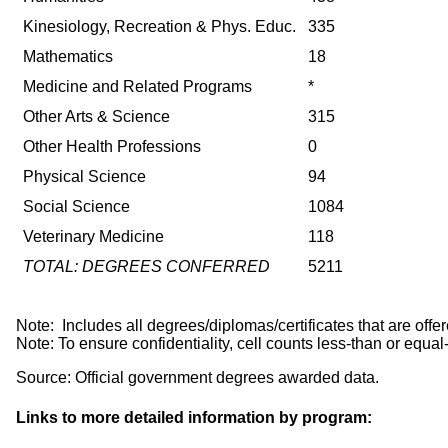
Kinesiology, Recreation & Phys. Educ.
335
Mathematics
18
Medicine and Related Programs
*
Other Arts & Science
315
Other Health Professions
0
Physical Science
94
Social Science
1084
Veterinary Medicine
118
TOTAL: DEGREES CONFERRED
5211
Note: Includes all degrees/diplomas/certificates that are 
Note: To ensure confidentiality, cell counts less-than or equal
Source: Official government degrees awarded data.
Links to more detailed information by program: