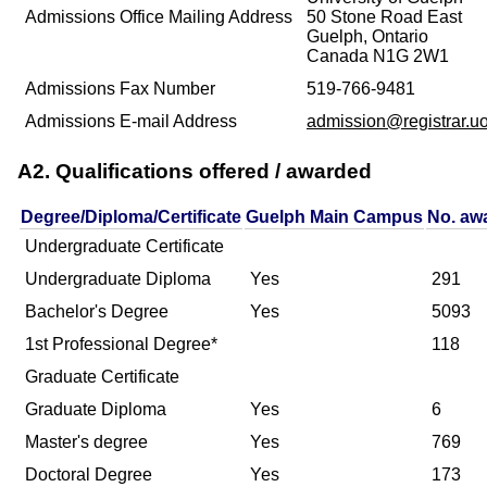
Admissions Office Mailing Address
50 Stone Road East
Guelph, Ontario
Canada N1G 2W1
Admissions Fax Number
519-766-9481
Admissions E-mail Address
admission@registrar.u
A2. Qualifications offered / awarded
Degree/Diploma/Certificate
Guelph Main Campus
No. aw
Undergraduate Certificate
Undergraduate Diploma
Yes
291
Bachelor's Degree
Yes
5093
1st Professional Degree*
118
Graduate Certificate
Graduate Diploma
Yes
6
Master's degree
Yes
769
Doctoral Degree
Yes
173