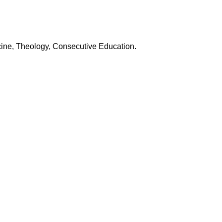
icine, Theology, Consecutive Education.