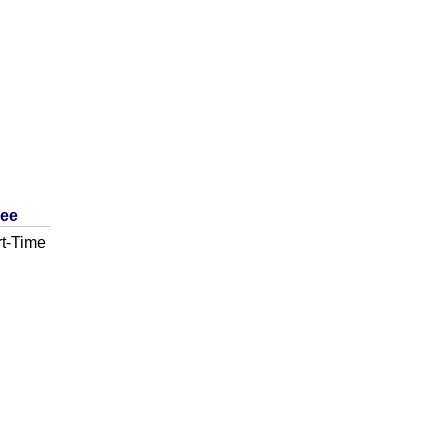
ree
t-Time