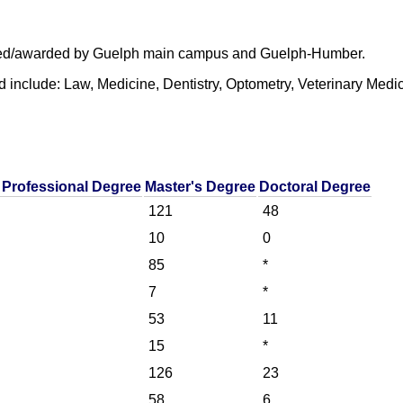
offered/awarded by Guelph main campus and Guelph-Humber.
d include: Law, Medicine, Dentistry, Optometry, Veterinary Med
 Professional Degree
Master's Degree
Doctoral Degree
121
48
10
0
85
*
7
*
53
11
15
*
126
23
58
6