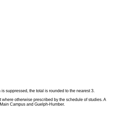
 is suppressed, the total is rounded to the nearest 3.
ept where otherwise prescribed by the schedule of studies. A
elph Main Campus and Guelph-Humber.