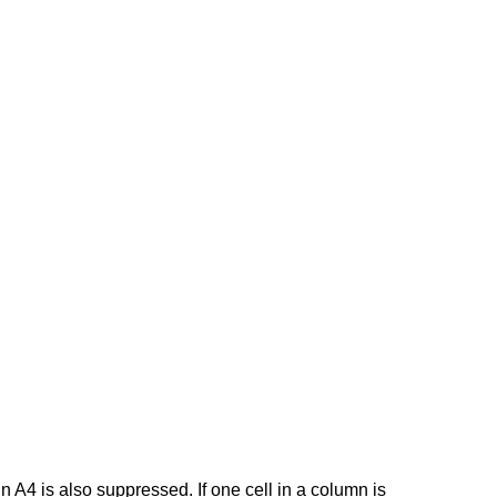
n A4 is also suppressed. If one cell in a column is