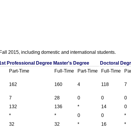
all 2015, including domestic and international students.
1st Professional Degree
Master's Degree
Doctoral Deg
Part-Time
Full-Time
Part-Time
Full-Time
Par
162
160
4
118
7
7
28
0
0
0
132
136
*
14
0
*
*
0
0
*
32
32
*
16
*