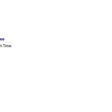
ree
t-Time