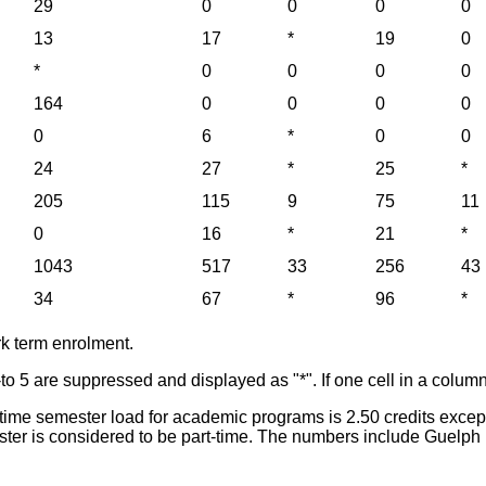
29
0
0
0
0
13
17
*
19
0
*
0
0
0
0
164
0
0
0
0
0
6
*
0
0
24
27
*
25
*
205
115
9
75
11
0
16
*
21
*
1043
517
33
256
43
34
67
*
96
*
rk term enrolment.
-to 5 are suppressed and displayed as "*". If one cell in a column
ull-time semester load for academic programs is 2.50 credits exc
emester is considered to be part-time. The numbers include Gu