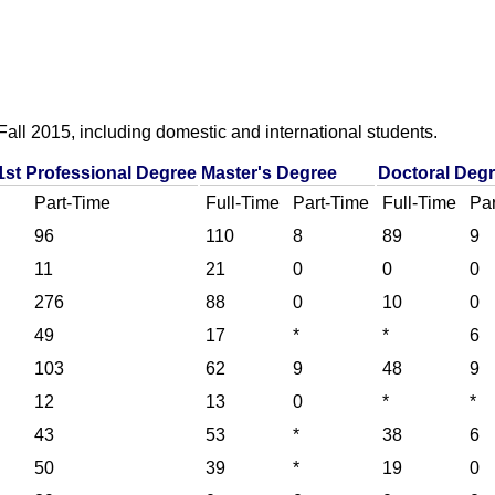
all 2015, including domestic and international students.
1st Professional Degree
Master's Degree
Doctoral Deg
Part-Time
Full-Time
Part-Time
Full-Time
Par
96
110
8
89
9
11
21
0
0
0
276
88
0
10
0
49
17
*
*
6
103
62
9
48
9
12
13
0
*
*
43
53
*
38
6
50
39
*
19
0