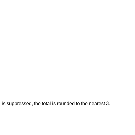
 is suppressed, the total is rounded to the nearest 3.