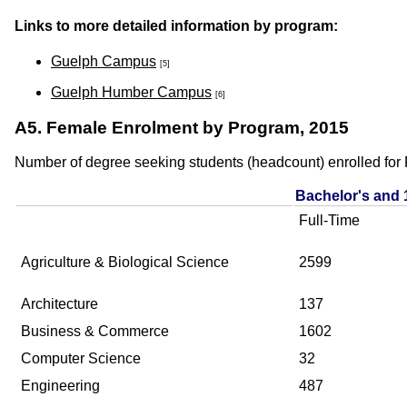
Links to more detailed information by program:
Guelph Campus
[5]
Guelph Humber Campus
[6]
A5. Female Enrolment by Program, 2015
Number of degree seeking students (headcount) enrolled for F
Bachelor's and 
Full-Time
Agriculture & Biological Science
2599
Architecture
137
Business & Commerce
1602
Computer Science
32
Engineering
487