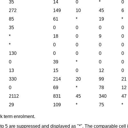
35
14
0
*
0
272
149
10
45
6
85
61
*
19
*
35
0
0
0
0
*
18
0
9
0
*
0
0
0
0
130
0
0
0
0
0
39
*
0
0
13
15
0
12
0
330
214
20
99
21
0
69
*
78
12
2112
831
45
340
47
29
109
*
75
*
rk term enrolment.
l-to 5 are suppressed and displayed as "*". The comparable cell i