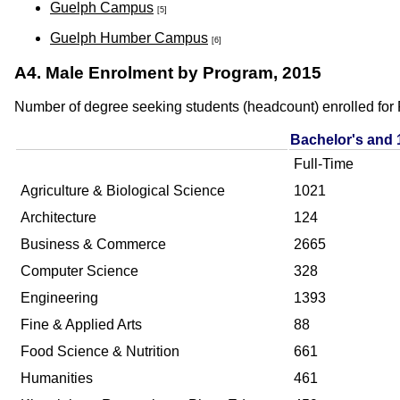
Guelph Campus
[5]
Guelph Humber Campus
[6]
A4. Male Enrolment by Program, 2015
Number of degree seeking students (headcount) enrolled for F
Bachelor's and 
Full-Time
Agriculture & Biological Science
1021
Architecture
124
Business & Commerce
2665
Computer Science
328
Engineering
1393
Fine & Applied Arts
88
Food Science & Nutrition
661
Humanities
461