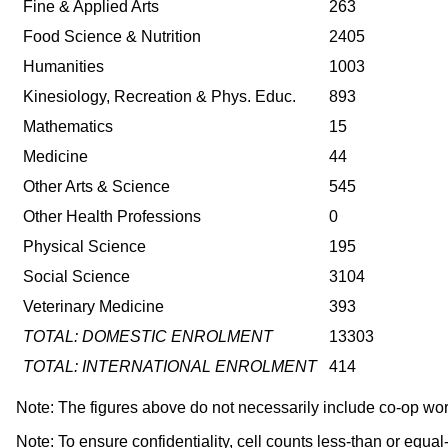
Fine & Applied Arts
263
Food Science & Nutrition
2405
Humanities
1003
Kinesiology, Recreation & Phys. Educ.
893
Mathematics
15
Medicine
44
Other Arts & Science
545
Other Health Professions
0
Physical Science
195
Social Science
3104
Veterinary Medicine
393
TOTAL: DOMESTIC ENROLMENT
13303
TOTAL: INTERNATIONAL ENROLMENT
414
Note: The figures above do not necessarily include co-op wo
Note: To ensure confidentiality, cell counts less-than or equa