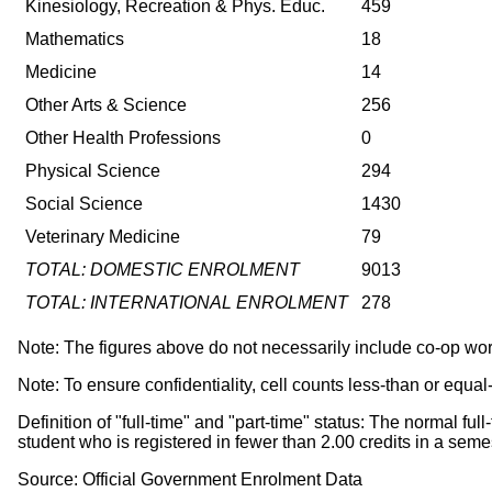
Kinesiology, Recreation & Phys. Educ.
459
Mathematics
18
Medicine
14
Other Arts & Science
256
Other Health Professions
0
Physical Science
294
Social Science
1430
Veterinary Medicine
79
TOTAL: DOMESTIC ENROLMENT
9013
TOTAL: INTERNATIONAL ENROLMENT
278
Note: The figures above do not necessarily include co-op wo
Note: To ensure confidentiality, cell counts less-than or equal
Definition of "full-time" and "part-time" status: The normal f
student who is registered in fewer than 2.00 credits in a s
Source: Official Government Enrolment Data