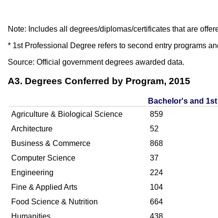
Note: Includes all degrees/diplomas/certificates that are 
* 1st Professional Degree refers to second entry programs an
Source: Official government degrees awarded data.
A3. Degrees Conferred by Program, 2015
Bachelor's and 1st
Agriculture & Biological Science
859
Architecture
52
Business & Commerce
868
Computer Science
37
Engineering
224
Fine & Applied Arts
104
Food Science & Nutrition
664
Humanities
438