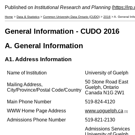
Published on
Institutional Research and Planning
(
https://ir
Home
>
Data & Statistics
>
Common University Data Ontario (CUDO)
>
2016
> A. General Inf
General Information - CUDO 2016
A. General Information
A1. Address Information
Name of Institution
University of Guelph
50 Stone Road East
Mailing Address,
Guelph, Ontario
City/Province/Postal Code/Country
Canada N1G 2W1
Main Phone Number
519-824-4120
WWW Home Page Address
www.uoguelph.ca
[1]
Admissions Phone Number
519-821-2130
Admissions Services
University of Guelph