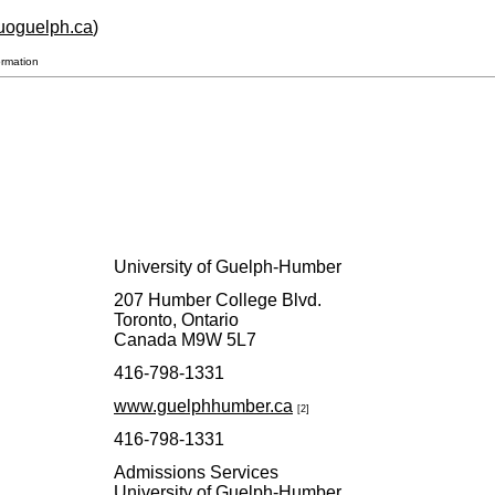
p.uoguelph.ca
)
ormation
University of Guelph-Humber
207 Humber College Blvd.
Toronto, Ontario
Canada M9W 5L7
416-798-1331
www.guelphhumber.ca
[2]
416-798-1331
Admissions Services
University of Guelph-Humber