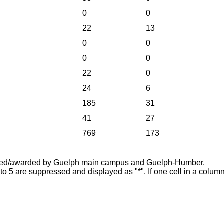
0
0
22
13
0
0
0
0
22
0
24
6
185
31
41
27
769
173
offered/awarded by Guelph main campus and Guelph-Humber.
-to 5 are suppressed and displayed as "*". If one cell in a column