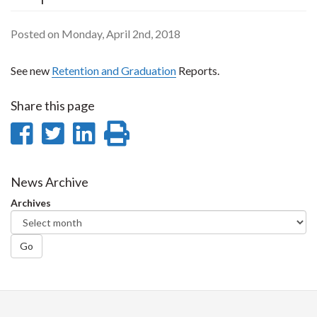
Posted on Monday, April 2nd, 2018
See new
Retention and Graduation
Reports.
Share this page
Share
Share
Share
Print
on
on
on
this
Facebook
Twitter
LinkedIn
page
News Archive
Archives
Go