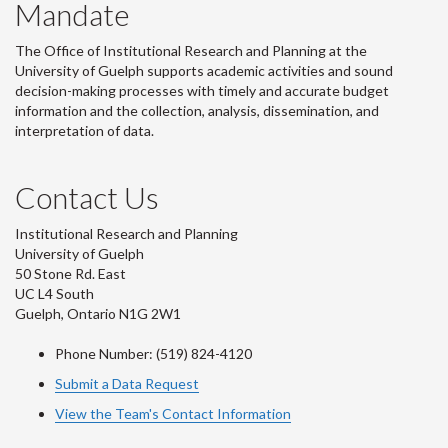
Mandate
The Office of Institutional Research and Planning at the
University of Guelph supports academic activities and sound
decision-making processes with timely and accurate budget
information and the collection, analysis, dissemination, and
interpretation of data.
Contact Us
Institutional Research and Planning
University of Guelph
50 Stone Rd. East
UC L4 South
Guelph, Ontario N1G 2W1
Phone Number: (519) 824-4120
Submit a Data Request
View the Team's Contact Information