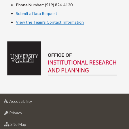
Phone Number: (519) 824-4120
Submit a Data Request
View the Team's Contact Information
at
Accessibility
University
at
of
Privacy
University
Guelph
of
for
Site Map