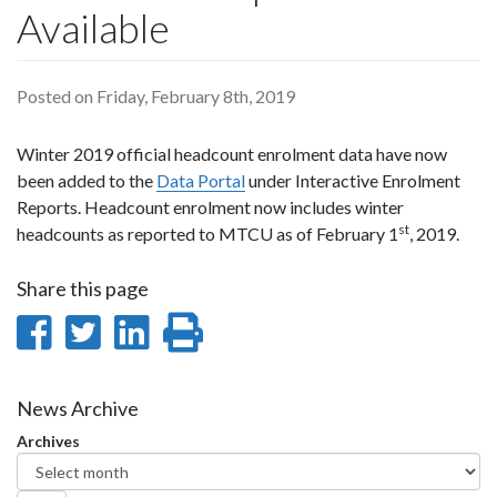
Available
Posted on Friday, February 8th, 2019
Winter 2019 official headcount enrolment data have now
been added to the
Data Portal
under Interactive Enrolment
Reports. Headcount enrolment now includes winter
st
headcounts as reported to MTCU as of February 1
, 2019.
Share this page
Share
Share
Share
Print
on
on
on
this
Facebook
Twitter
LinkedIn
page
News Archive
Archives