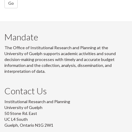
Go
Mandate
The Office of Institutional Research and Planning at the
University of Guelph supports academic activities and sound
decision-making processes with timely and accurate budget
information and the collection, analysis, dissemination, and
interpretation of data.
Contact Us
Institutional Research and Planning
University of Guelph
50 Stone Rd. East
UC L4 South
Guelph, Ontario N1G 2W1