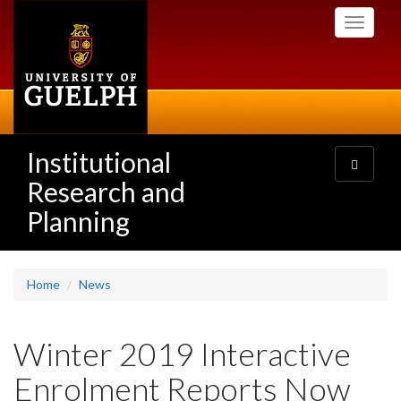
Skip
Toggle
to
navigati
main
content
Institutional
Toggle
navigatio
Research and
Planning
Home
News
Winter 2019 Interactive
Enrolment Reports Now