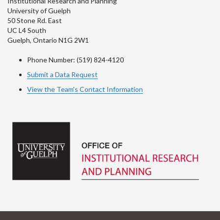
Institutional Research and Planning
University of Guelph
50 Stone Rd. East
UC L4 South
Guelph, Ontario N1G 2W1
Phone Number: (519) 824-4120
Submit a Data Request
View the Team's Contact Information