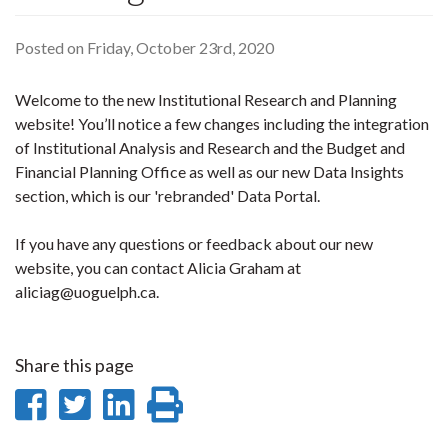
Posted on Friday, October 23rd, 2020
Welcome to the new Institutional Research and Planning
website! You’ll notice a few changes including the integration
of Institutional Analysis and Research and the Budget and
Financial Planning Office as well as our new Data Insights
section, which is our 'rebranded' Data Portal.
If you have any questions or feedback about our new
website, you can contact Alicia Graham at
aliciag@uoguelph.ca.
Share this page
Share
Share
Share
Print
on
on
on
this