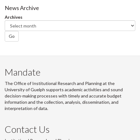
Facebook
Twitter
LinkedIn
page
News Archive
Archives
Go
Mandate
The Office of Institutional Research and Planning at the
University of Guelph supports academic activities and sound
decision-making processes with timely and accurate budget
information and the collection, analysis, dissemination, and
interpretation of data.
Contact Us