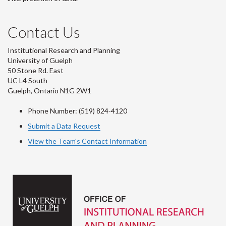
Contact Us
Institutional Research and Planning
University of Guelph
50 Stone Rd. East
UC L4 South
Guelph, Ontario N1G 2W1
Phone Number: (519) 824-4120
Submit a Data Request
View the Team's Contact Information