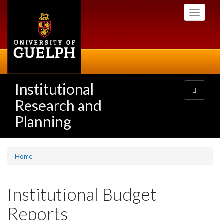
Skip
Toggle
to
navigati
main
content
Institutional
Toggle
navigatio
Research and
Planning
Home
Institutional Budget
Reports