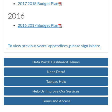
2017 2018 Budget Plan
2016
2016 2017 Budget Plan
To view previous years' appendices, please sign in here.
Data Portal Dashboard Demos
Need Data?
Tableau Help
Help Us Improve Our Services
Terms and Access