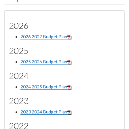
2026
2026 2027 Budget Plan
2025
2025 2026 Budget Plan
2024
2024 2025 Budget Plan
2023
2023 2024 Budget Plan
2022