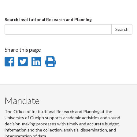
Search
Search Institutional Research and Planning
form
Search
Share this page
Share
Share
Share
Print
on
on
on
this
Facebook
Twitter
LinkedIn
page
Mandate
The Office of Institutional Research and Planning at the
University of Guelph supports academic activities and sound
decision-making processes with timely and accurate budget
information and the collection, analysis, dissemination, and
interpretation of data.