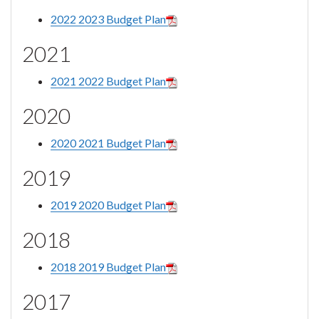
2022 2023 Budget Plan
2021
2021 2022 Budget Plan
2020
2020 2021 Budget Plan
2019
2019 2020 Budget Plan
2018
2018 2019 Budget Plan
2017