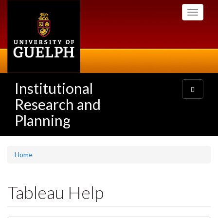
Skip
Toggle
to
navigati
main
content
Institutional
Toggle
navigatio
Research and
Planning
Home
Tableau Help