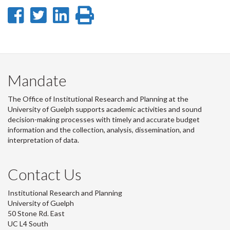
Share
Share
Share
Print
on
on
on
this
Facebook
Twitter
LinkedIn
page
Mandate
The Office of Institutional Research and Planning at the
University of Guelph supports academic activities and sound
decision-making processes with timely and accurate budget
information and the collection, analysis, dissemination, and
interpretation of data.
Contact Us
Institutional Research and Planning
University of Guelph
50 Stone Rd. East
UC L4 South