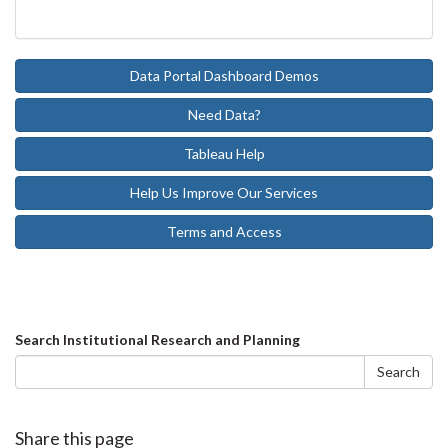
Data Portal Dashboard Demos
Need Data?
Tableau Help
Help Us Improve Our Services
Terms and Access
Search
Search Institutional Research and Planning
form
Search
Share this page