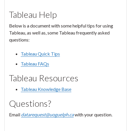
Tableau Help
Below is a document with some helpful tips for using
Tableau, as well as, some Tableau frequently asked
questions:
Tableau Quick Tips
Tableau FAQs
Tableau Resources
Tableau Knowledge Base
Questions?
Email
datarequest@uoguelph.ca
with your question.