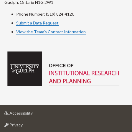
Guelph, Ontario N1G 2W1
Phone Number: (519) 824-4120
Submit a Data Request
View the Team's Contact Information
at
Accessibility
University
at
of
Privacy
University
Guelph