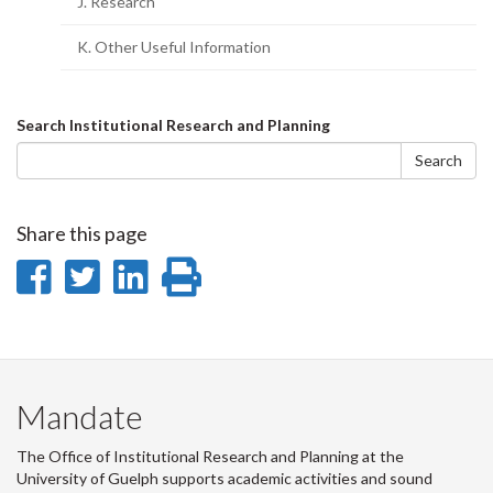
J. Research
K. Other Useful Information
Search
Search Institutional Research and Planning
form
Search
Share this page
Share
Share
Share
Print
on
on
on
this
Facebook
Twitter
LinkedIn
page
Mandate
The Office of Institutional Research and Planning at the
University of Guelph supports academic activities and sound