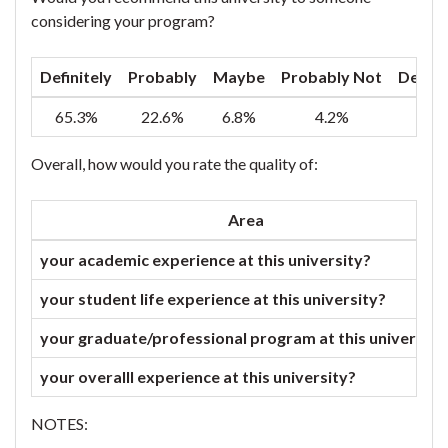
considering your program?
Definitely
Probably
Maybe
Probably Not
Defini
65.3%
22.6%
6.8%
4.2%
1
Overall, how would you rate the quality of:
Area
your academic experience at this university?
your student life experience at this university?
your graduate/professional program at this university
your overalll experience at this university?
NOTES: