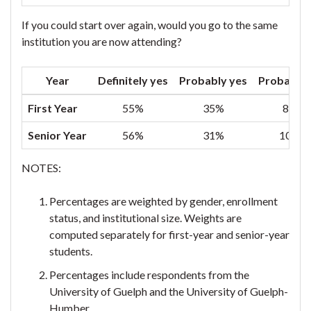
If you could start over again, would you go to the same
institution you are now attending?
Year
Definitely yes
Probably yes
Probably 
First Year
55%
35%
8%
Senior Year
56%
31%
10%
NOTES:
Percentages are weighted by gender, enrollment
status, and institutional size. Weights are
computed separately for first-year and senior-year
students.
Percentages include respondents from the
University of Guelph and the University of Guelph-
Humber.