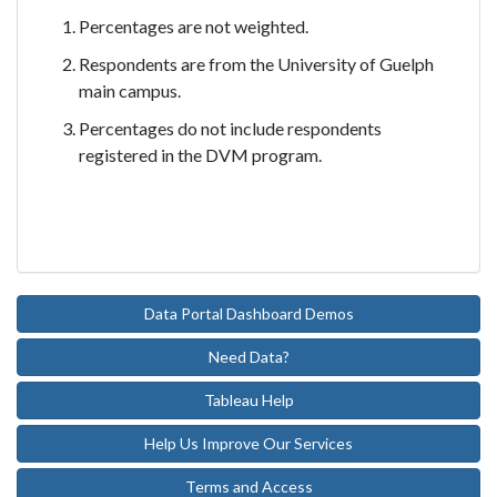
Percentages are not weighted.
Respondents are from the University of Guelph
main campus.
Percentages do not include respondents
registered in the DVM program.
Data Portal Dashboard Demos
Need Data?
Tableau Help
Help Us Improve Our Services
Terms and Access