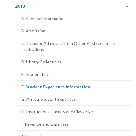
(current
2013
page)
A. General Information
B. Admission
C. Transfer Admission from Other Postsecondary
Institutions
D. Library Collections
E. Student Life
(current
F. Student Experience Information
page)
G. Annual Student Expenses
H. Instructional Faculty and Class Size
I. Revenue and Expenses