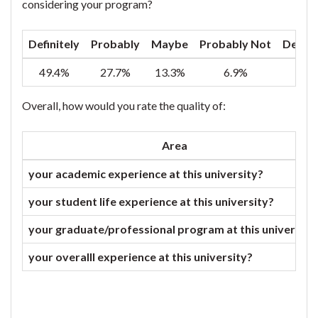
considering your program?
Definitely
Probably
Maybe
Probably Not
Defini
49.4%
27.7%
13.3%
6.9%
2
Overall, how would you rate the quality of:
Area
your academic experience at this university?
your student life experience at this university?
your graduate/professional program at this university
your overalll experience at this university?