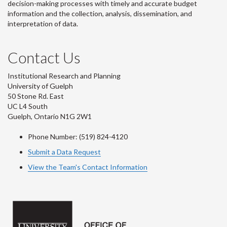
decision-making processes with timely and accurate budget
information and the collection, analysis, dissemination, and
interpretation of data.
Contact Us
Institutional Research and Planning
University of Guelph
50 Stone Rd. East
UC L4 South
Guelph, Ontario N1G 2W1
Phone Number: (519) 824-4120
Submit a Data Request
View the Team's Contact Information