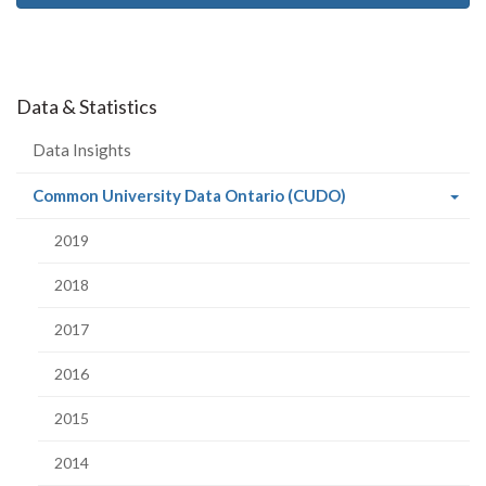
Data & Statistics
Data Insights
(current
Common University Data Ontario (CUDO)
page)
2019
2018
2017
2016
2015
2014