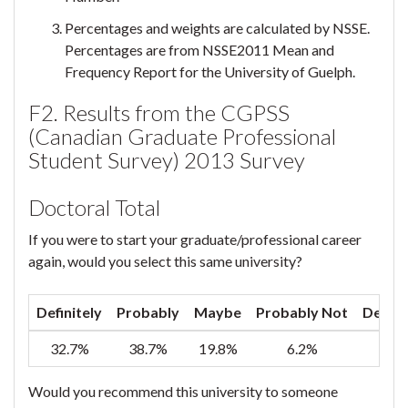
Percentages and weights are calculated by NSSE.
Percentages are from NSSE2011 Mean and
Frequency Report for the University of Guelph.
F2. Results from the CGPSS
(Canadian Graduate Professional
Student Survey) 2013 Survey
Doctoral Total
If you were to start your graduate/professional career
again, would you select this same university?
Definitely
Probably
Maybe
Probably Not
Defini
32.7%
38.7%
19.8%
6.2%
2
Would you recommend this university to someone