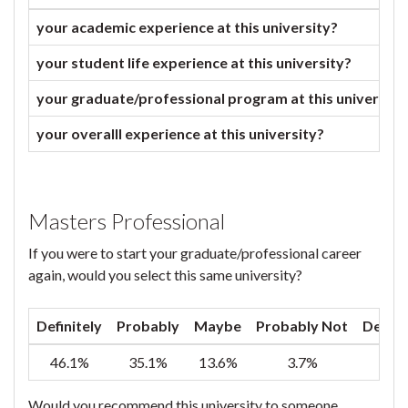
your academic experience at this university?
your student life experience at this university?
your graduate/professional program at this university
your overalll experience at this university?
Masters Professional
If you were to start your graduate/professional career
again, would you select this same university?
Definitely
Probably
Maybe
Probably Not
Defini
46.1%
35.1%
13.6%
3.7%
1
Would you recommend this university to someone