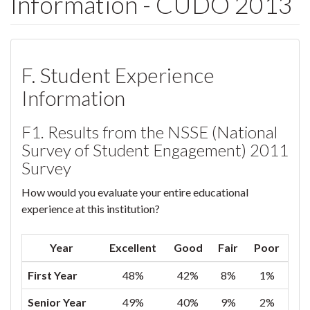
Information - CUDO 2013
F. Student Experience
Information
F1. Results from the NSSE (National
Survey of Student Engagement) 2011
Survey
How would you evaluate your entire educational
experience at this institution?
Year
Excellent
Good
Fair
Poor
First Year
48%
42%
8%
1%
Senior Year
49%
40%
9%
2%