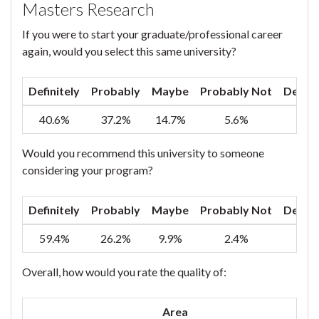
Masters Research
If you were to start your graduate/professional career
again, would you select this same university?
Definitely
Probably
Maybe
Probably Not
Defini
40.6%
37.2%
14.7%
5.6%
1
Would you recommend this university to someone
considering your program?
Definitely
Probably
Maybe
Probably Not
Defini
59.4%
26.2%
9.9%
2.4%
2
Overall, how would you rate the quality of:
Area