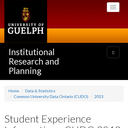
Skip
Toggle
to
navigati
main
content
Institutional
Toggle
navigatio
Research and
Planning
Home
Data & Statistics
Common University Data Ontario (CUDO)
2013
Student Experience