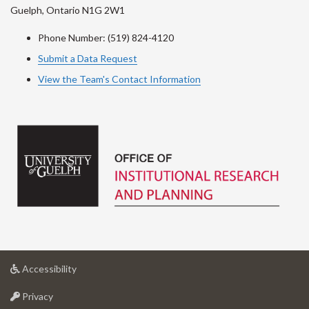
Guelph, Ontario N1G 2W1
Phone Number: (519) 824-4120
Submit a Data Request
View the Team's Contact Information
at
Accessibility
University
at
of
Privacy