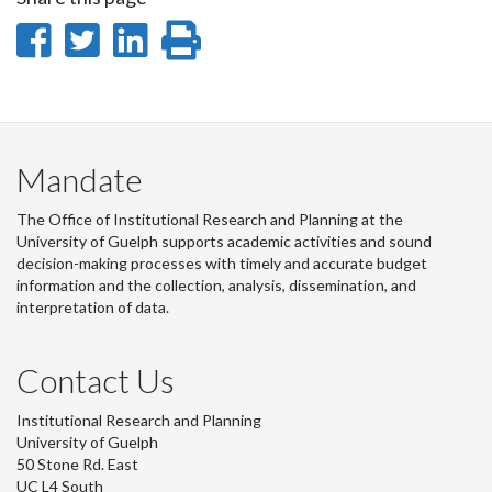
Share
Share
Share
Print
on
on
on
this
Facebook
Twitter
LinkedIn
page
Mandate
The Office of Institutional Research and Planning at the
University of Guelph supports academic activities and sound
decision-making processes with timely and accurate budget
information and the collection, analysis, dissemination, and
interpretation of data.
Contact Us
Institutional Research and Planning
University of Guelph
50 Stone Rd. East
UC L4 South