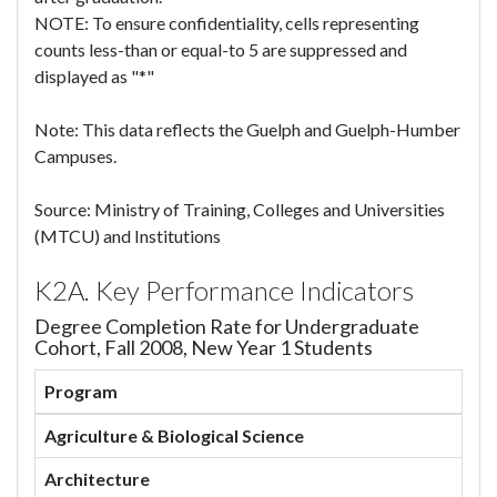
NOTE: To ensure confidentiality, cells representing
counts less-than or equal-to 5 are suppressed and
displayed as "*"
Note: This data reflects the Guelph and Guelph-Humber
Campuses.
Source: Ministry of Training, Colleges and Universities
(MTCU) and Institutions
K2A. Key Performance Indicators
Degree Completion Rate for Undergraduate
Cohort, Fall 2008, New Year 1 Students
Program
Agriculture & Biological Science
Architecture