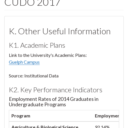
CUDO 2017
K. Other Useful Information
K1. Academic Plans
Link to the University's Academic Plans:
Guelph Campus
Source: Institutional Data
K2. Key Performance Indicators
Employment Rates of 2014 Graduates in
Undergraduate Programs
Program
Employment Rat
Agriculture & Biological Science
92.14%