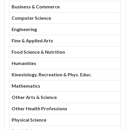
Business & Commerce
Computer Science
Engineering
Fine & Applied Arts
Food Science & Nutrition
Humanities
Kinesiology, Recreation & Phys. Educ.
Mathematics
Other Arts & Science
Other Health Professions
Physical Science