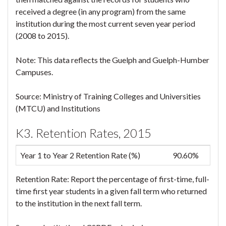
received a degree (in any program) from the same
institution during the most current seven year period
(2008 to 2015).
Note: This data reflects the Guelph and Guelph-Humber
Campuses.
Source: Ministry of Training Colleges and Universities
(MTCU) and Institutions
K3. Retention Rates, 2015
Year 1 to Year 2 Retention Rate (%)
90.60%
Retention Rate: Report the percentage of first-time, full-
time first year students in a given fall term who returned
to the institution in the next fall term.