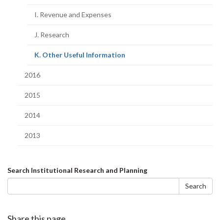
I. Revenue and Expenses
J. Research
(current
K. Other Useful Information
page)
2016
2015
2014
2013
Search
Search Institutional Research and Planning
form
Search
Share this page