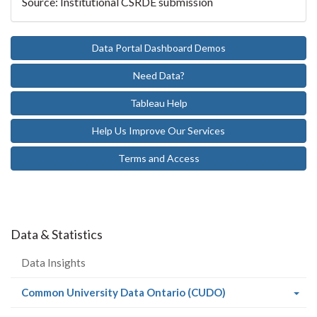
Source: Institutional CSRDE submission
Data Portal Dashboard Demos
Need Data?
Tableau Help
Help Us Improve Our Services
Terms and Access
Data & Statistics
Data Insights
(current
Common University Data Ontario (CUDO)
page)