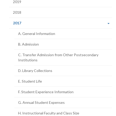
2019
2018
(current
2017
page)
A. General Information
B. Admission
C. Transfer Admission from Other Postsecondary
Institutions
D. Library Collections
E. Student Life
F. Student Experience Information
G. Annual Student Expenses
H. Instructional Faculty and Class Size