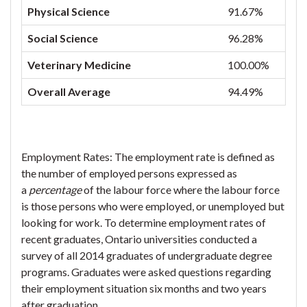
Physical Science
91.67%
Social Science
96.28%
Veterinary Medicine
100.00%
Overall Average
94.49%
Employment Rates: The employment rate is defined as
the number of employed persons expressed as
a
percentage
of the labour force where the labour force
is those persons who were employed, or unemployed but
looking for work. To determine employment rates of
recent graduates, Ontario universities conducted a
survey of all 2014 graduates of undergraduate degree
programs. Graduates were asked questions regarding
their employment situation six months and two years
after graduation.