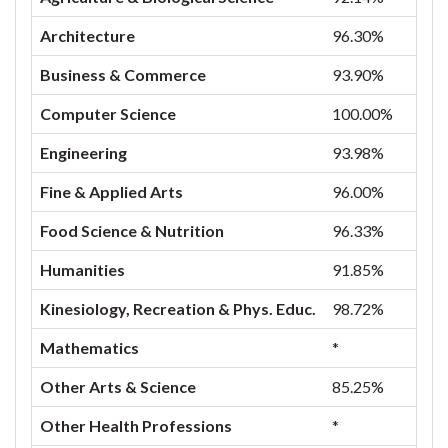
Architecture
96.30%
Business & Commerce
93.90%
Computer Science
100.00%
Engineering
93.98%
Fine & Applied Arts
96.00%
Food Science & Nutrition
96.33%
Humanities
91.85%
Kinesiology, Recreation & Phys. Educ.
98.72%
Mathematics
*
Other Arts & Science
85.25%
Other Health Professions
*