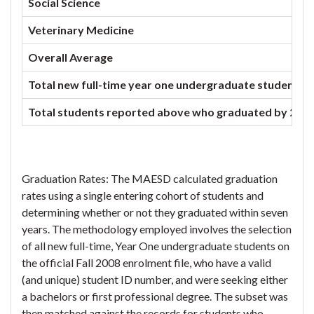
Social Science
Veterinary Medicine
Overall Average
Total new full-time year one undergraduate students enr
Total students reported above who graduated by 201
Graduation Rates: The MAESD calculated graduation
rates using a single entering cohort of students and
determining whether or not they graduated within seven
years. The methodology employed involves the selection
of all new full-time, Year One undergraduate students on
the official Fall 2008 enrolment file, who have a valid
(and unique) student ID number, and were seeking either
a bachelors or first professional degree. The subset was
then matched against the records for students who