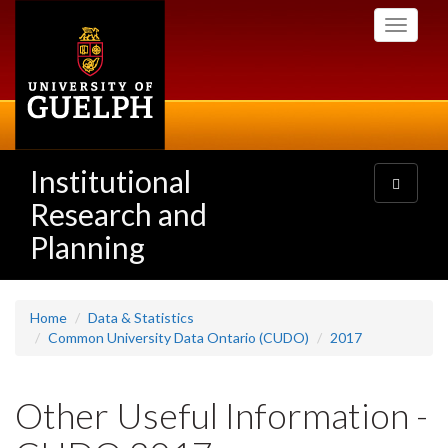
Skip
Toggle
to
navigati
main
content
Institutional
Toggle
navigatio
Research and
Planning
Home
Data & Statistics
Common University Data Ontario (CUDO)
2017
Other Useful Information -