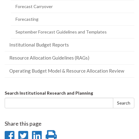
Forecast Carryover
Forecasting
September Forecast Guidelines and Templates
Institutional Budget Reports
Resource Allocation Guidelines (RAGs)
Operating Budget Model & Resource Allocation Review
Search
Search Institutional Research and Planning
form
Search
Share this page
Share
Share
Share
Print