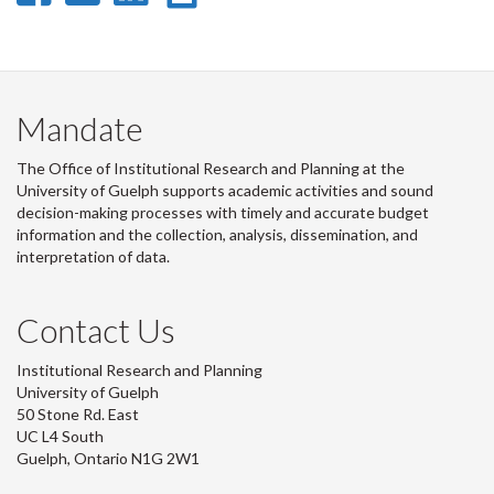
on
on
on
this
Facebook
Twitter
LinkedIn
page
Mandate
The Office of Institutional Research and Planning at the
University of Guelph supports academic activities and sound
decision-making processes with timely and accurate budget
information and the collection, analysis, dissemination, and
interpretation of data.
Contact Us
Institutional Research and Planning
University of Guelph
50 Stone Rd. East
UC L4 South
Guelph, Ontario N1G 2W1