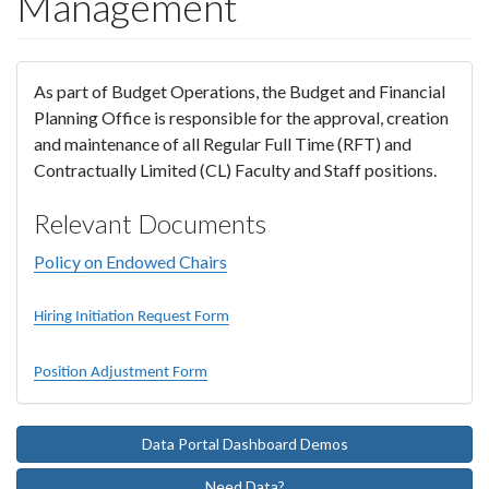
Management
As part of Budget Operations, the Budget and Financial
Planning Office is responsible for the approval, creation
and maintenance of all Regular Full Time (RFT) and
Contractually Limited (CL) Faculty and Staff positions.
Relevant Documents
Policy on Endowed Chairs
Hiring Initiation Request Form
Position Adjustment Form
Data Portal Dashboard Demos
Need Data?