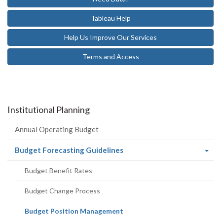
Tableau Help
Help Us Improve Our Services
Terms and Access
Institutional Planning
Annual Operating Budget
(current
Budget Forecasting Guidelines
page)
Budget Benefit Rates
Budget Change Process
(current
Budget Position Management
page)