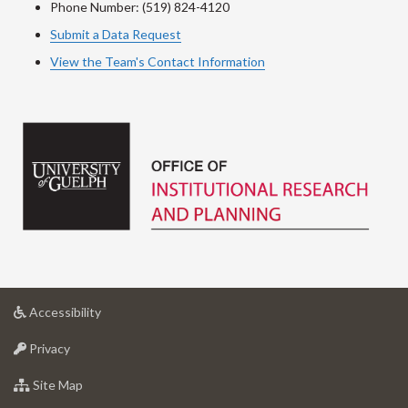
Phone Number: (519) 824-4120
Submit a Data Request
View the Team's Contact Information
at
Accessibility
University
at
of
Privacy
University
Guelph
of
for
Site Map
Guelph
University