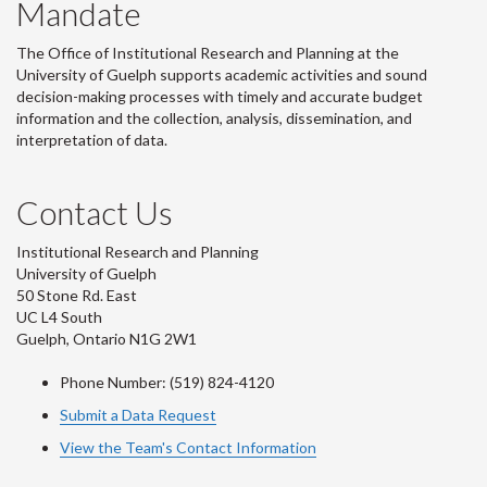
Mandate
The Office of Institutional Research and Planning at the
University of Guelph supports academic activities and sound
decision-making processes with timely and accurate budget
information and the collection, analysis, dissemination, and
interpretation of data.
Contact Us
Institutional Research and Planning
University of Guelph
50 Stone Rd. East
UC L4 South
Guelph, Ontario N1G 2W1
Phone Number: (519) 824-4120
Submit a Data Request
View the Team's Contact Information