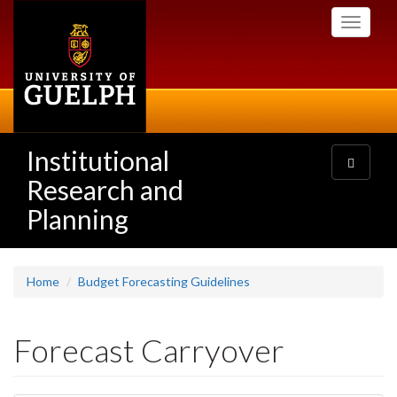
Skip
Toggle
to
navigati
main
content
Institutional
Toggle
navigatio
Research and
Planning
Home
Budget Forecasting Guidelines
Forecast Carryover