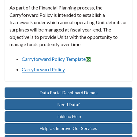
As part of the Financial Planning process, the
Carryforward Policy is intended to establish a
framework under which annual operating Unit deficits or
surpluses will be managed at fiscal year-end. The
objective is to provide Units with the opportunity to
manage funds prudently over time.
Carryforward Policy Template
Carryforward Policy
Data Portal Dashboard Demos
Need Data?
Tableau Help
Help Us Improve Our Services