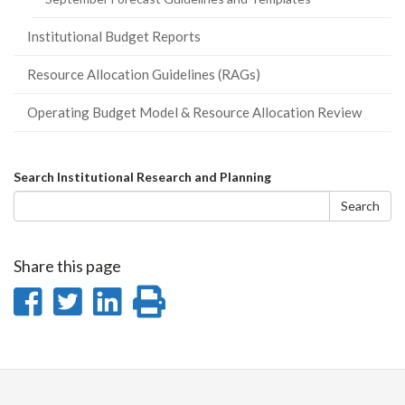
Institutional Budget Reports
Resource Allocation Guidelines (RAGs)
Operating Budget Model & Resource Allocation Review
Search
Search Institutional Research and Planning
form
Search
Share this page
Share
Share
Share
Print
on
on
on
this
Facebook
Twitter
LinkedIn
page