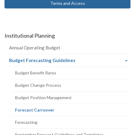
Terms and Access
Institutional Planning
Annual Operating Budget
(current
Budget Forecasting Guidelines
page)
Budget Benefit Rates
Budget Change Process
Budget Position Management
(current
Forecast Carryover
page)
Forecasting
September Forecast Guidelines and Templates